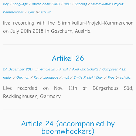
Key
/
Language
/
mixed choir SATB
/
mp3
/
Scoring
/
Stimmkultur-Projekt-
Kammerchor
/
Type
by
schullz
live recording with the Stimmkultur-Projekt-Kammerchor
on July 20th 2018 in Gaschurn, Austria.
Artikel 26
27. December 2017
in
Article 26
/
Artist
/
Axel Chr. Schullz
/
Composer
/
Eb
major
/
German
/
Key
/
Language
/
mp3
/
Smile Projekt Chor
/
Type
by
schullz
Live recorded on Nov. 11th at Bürgerhaus Süd,
Recklinghausen, Germany.
Article 24 (accompanied by
boomwhackers)