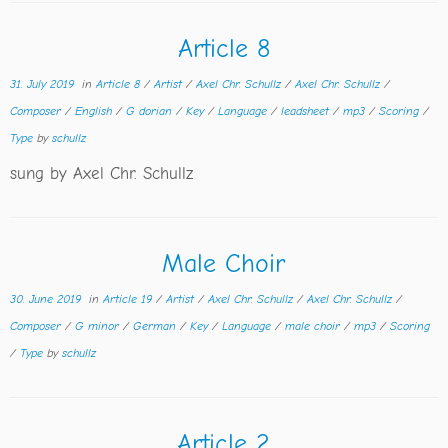
Article 8
31. July 2019
in
Article 8
/
Artist
/
Axel Chr. Schullz
/
Axel Chr. Schullz
/
Composer
/
English
/
G dorian
/
Key
/
Language
/
leadsheet
/
mp3
/
Scoring
/
Type
by
schullz
sung by Axel Chr. Schullz
Male Choir
30. June 2019
in
Article 19
/
Artist
/
Axel Chr. Schullz
/
Axel Chr. Schullz
/
Composer
/
G minor
/
German
/
Key
/
Language
/
male choir
/
mp3
/
Scoring
/
Type
by
schullz
Article 2