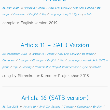
31. May 2019
in
Article 2
/
Artist
/
Axel Chr. Schullz
/
Axel Chr. Schullz
/
Bb
major
/
Composer
/
English
/
Key
/
Language
/
mp3
/
Type
by
schullz
complete English version 2019
Article 11 – SATB Version
29. December 2018
in
Article 11
/
Artist
/
Axel Chr. Schullz
/
Bb major
/
Composer
/
D major
/
Eb major
/
English
/
Key
/
Language
/
mixed choir SATB +
piano
/
mp3
/
Scoring
/
Stimmkultur-Projekt-Kammerchor
/
Type
by
schullz
sung by Stimmkultur-Kammer-Projektchor 2018
Article 16 (SATB version)
31. July 2018
in
Article 16
/
Axel Chr. Schullz
/
C major
/
Composer
/
English
/