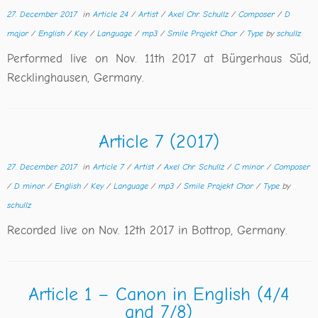
27. December 2017
in
Article 24
/
Artist
/
Axel Chr. Schullz
/
Composer
/
D
major
/
English
/
Key
/
Language
/
mp3
/
Smile Projekt Chor
/
Type
by
schullz
Performed live on Nov. 11th 2017 at Bürgerhaus Süd,
Recklinghausen, Germany.
Article 7 (2017)
27. December 2017
in
Article 7
/
Artist
/
Axel Chr. Schullz
/
C minor
/
Composer
/
D minor
/
English
/
Key
/
Language
/
mp3
/
Smile Projekt Chor
/
Type
by
schullz
Recorded live on Nov. 12th 2017 in Bottrop, Germany.
Article 1 – Canon in English (4/4
and 7/8)