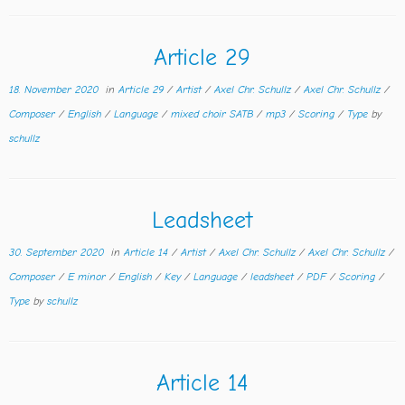
Article 29
18. November 2020
in
Article 29
/
Artist
/
Axel Chr. Schullz
/
Axel Chr. Schullz
/
Composer
/
English
/
Language
/
mixed choir SATB
/
mp3
/
Scoring
/
Type
by
schullz
Leadsheet
30. September 2020
in
Article 14
/
Artist
/
Axel Chr. Schullz
/
Axel Chr. Schullz
/
Composer
/
E minor
/
English
/
Key
/
Language
/
leadsheet
/
PDF
/
Scoring
/
Type
by
schullz
Article 14