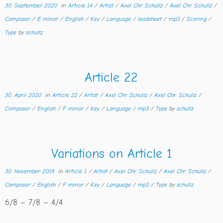
30. September 2020
in
Article 14
/
Artist
/
Axel Chr. Schullz
/
Axel Chr. Schullz
/
Composer
/
E minor
/
English
/
Key
/
Language
/
leadsheet
/
mp3
/
Scoring
/
Type
by
schullz
Article 22
30. April 2020
in
Article 22
/
Artist
/
Axel Chr. Schullz
/
Axel Chr. Schullz
/
Composer
/
English
/
F minor
/
Key
/
Language
/
mp3
/
Type
by
schullz
Variations on Article 1
30. November 2019
in
Article 1
/
Artist
/
Axel Chr. Schullz
/
Axel Chr. Schullz
/
Composer
/
English
/
F minor
/
Key
/
Language
/
mp3
/
Type
by
schullz
6/8 – 7/8 – 4/4