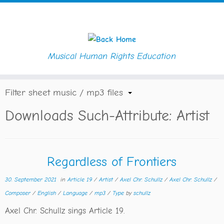
Musical Human Rights Education
Skip
Home
»
Artist
to
content
Filter sheet music / mp3 files
Downloads Such-Attribute:
Artist
Regardless of Frontiers
30. September 2021
in
Article 19
/
Artist
/
Axel Chr. Schullz
/
Axel Chr. Schullz
/
Composer
/
English
/
Language
/
mp3
/
Type
by
schullz
Axel Chr. Schullz sings Article 19.