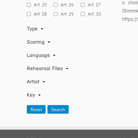
a choi
Art. 25
Art. 26
Art. 27
Stimmk
Art. 28
Art. 29
Art. 30
https:
Type
Scoring
Language
Rehearsal Files
Artist
Key