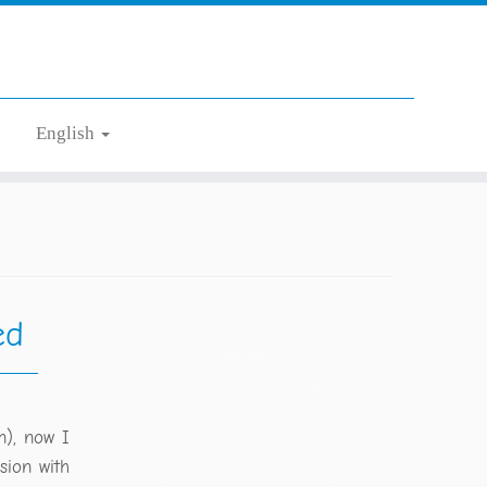
English
ed
n), now I
sion with