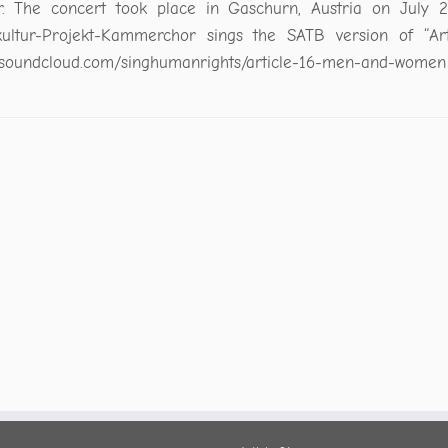
r. The concert took place in Gaschurn, Austria on July 2
ultur-Projekt-Kammerchor sings the SATB version of “Arti
//soundcloud.com/singhumanrights/article-16-men-and-women