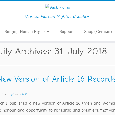
Musical Human Rights Education
Singing Human Rights
Support
Shop (German)
aily Archives:
31. July 2018
New Version of Article 16 Record
018
in
mp3
by
schullz
ch I published a new version of Article 16 (Men and Wome
e honour and opportunity to rehearse and premiere that ver