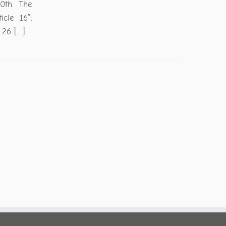
0th. The
cle 16”:
 26 […]