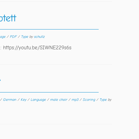
tett
uage
/
PDF
/
Type
by
schullz
2: https://youtu.be/SIWNE229s6s
r
/
German
/
Key
/
Language
/
male choir
/
mp3
/
Scoring
/
Type
by