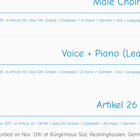
Male Choi
19
in
Article 19
/
Axel Chr. Schullz
/
Composer
/
G minor
/
German
/
Key
/
Langua
Voice + Piano (Le
18
in
Article 19
/
Axel Chr. Schullz
/
Composer
/
D minor
/
German
/
Key
/
Langua
Artikel 26
er 2017
in
Article 26
/
Artist
/
Axel Chr. Schullz
/
Composer
/
Eb major
/
German
corded on Nov. 11th at Bürgerhaus Süd, Recklinghausen, Ger