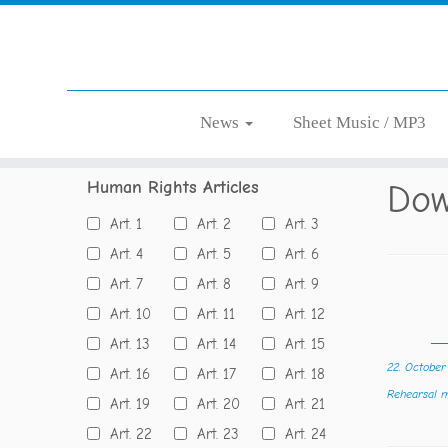
Skip
News
Sheet Music / MP3
Home
»
Language
»
German
to
content
Human Rights Articles
Dow
Art. 1
Art. 2
Art. 3
Art. 4
Art. 5
Art. 6
Art. 7
Art. 8
Art. 9
Art. 10
Art. 11
Art. 12
Art. 13
Art. 14
Art. 15
22. Octobe
Art. 16
Art. 17
Art. 18
Rehearsal
Art. 19
Art. 20
Art. 21
Art. 22
Art. 23
Art. 24