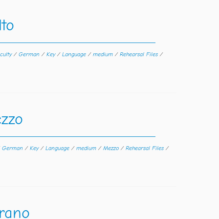
to
iculty
/
German
/
Key
/
Language
/
medium
/
Rehearsal Files
/
zzo
/
German
/
Key
/
Language
/
medium
/
Mezzo
/
Rehearsal Files
/
rano