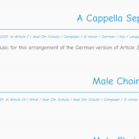
A Cappella Sep
 2020
in
Article 2
/
Axel Chr. Schullz
/
Composer
/
G minor
/
German
/
Key
/
Lang
sic for this arrangement of the German version of Article 
Male Choi
19
in
Article 19
/
Artist
/
Axel Chr. Schullz
/
Axel Chr. Schullz
/
Composer
/
G minor