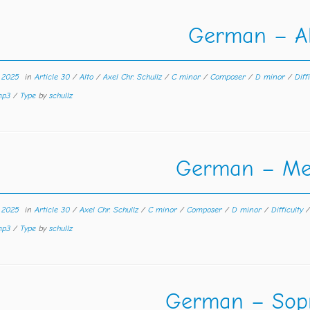
German – Al
r 2025
in
Article 30
/
Alto
/
Axel Chr. Schullz
/
C minor
/
Composer
/
D minor
/
Diff
 mp3
/
Type
by
schullz
German – Me
r 2025
in
Article 30
/
Axel Chr. Schullz
/
C minor
/
Composer
/
D minor
/
Difficulty
 mp3
/
Type
by
schullz
German – Sop