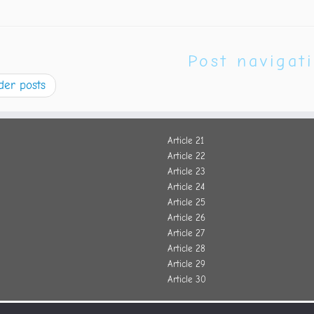
Post navigat
der posts
Article 21
Article 22
Article 23
Article 24
Article 25
Article 26
Article 27
Article 28
Article 29
Article 30