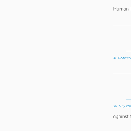
Human R
31. Decemb
30. May 20
against 