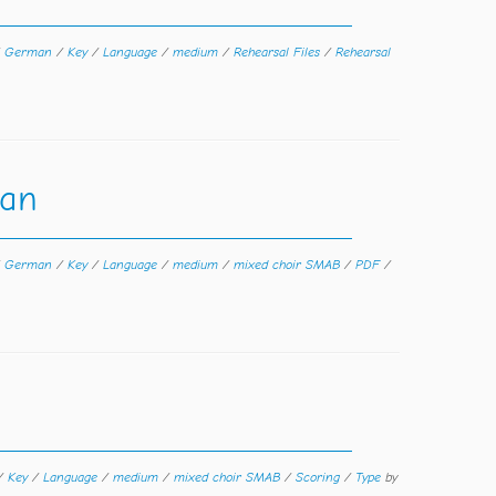
/
German
/
Key
/
Language
/
medium
/
Rehearsal Files
/
Rehearsal
man
/
German
/
Key
/
Language
/
medium
/
mixed choir SMAB
/
PDF
/
/
Key
/
Language
/
medium
/
mixed choir SMAB
/
Scoring
/
Type
by