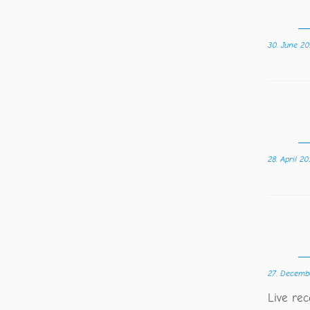
30. June 20
28. April 20
27. Decemb
Live re