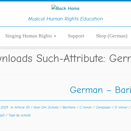
Musical Human Rights Education
Singing Human Rights
Support
Shop (German)
nloads Such-Attribute:
Ger
German – Bari
r 2025
in
Article 30
/
Axel Chr. Schullz
/
Baritone
/
C minor
/
Composer
/
D minor
 mp3
/
Type
by
schullz