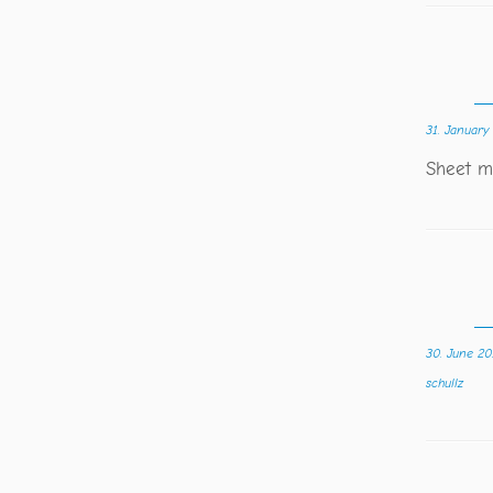
31. January
Sheet mu
30. June 20
schullz