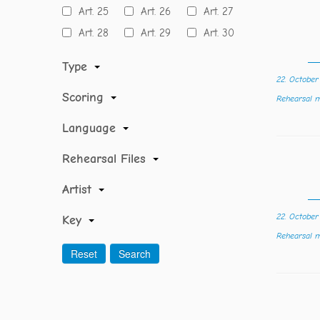
Art. 25
Art. 26
Art. 27
Art. 28
Art. 29
Art. 30
Type
22. Octobe
Scoring
Rehearsal
Language
Rehearsal Files
Artist
22. Octobe
Key
Rehearsal