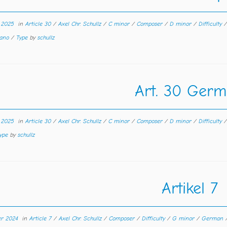
r 2025
in
Article 30
/
Axel Chr. Schullz
/
C minor
/
Composer
/
D minor
/
Difficulty
rano
/
Type
by
schullz
Art. 30 Ger
r 2025
in
Article 30
/
Axel Chr. Schullz
/
C minor
/
Composer
/
D minor
/
Difficulty
ype
by
schullz
Artikel 7
er 2024
in
Article 7
/
Axel Chr. Schullz
/
Composer
/
Difficulty
/
G minor
/
German