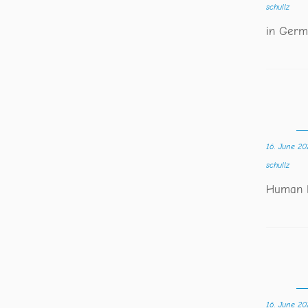
schullz
in Germ
16. June 20
schullz
Human R
16. June 20