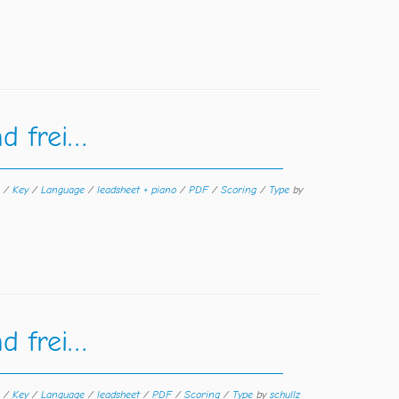
d frei…
n
/
Key
/
Language
/
leadsheet + piano
/
PDF
/
Scoring
/
Type
by
d frei…
n
/
Key
/
Language
/
leadsheet
/
PDF
/
Scoring
/
Type
by
schullz