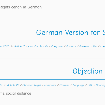
ights canon in German.
German Version for 
er 2020
in
Article 7
/
Axel Chr. Schullz
/
Composer
/
F minor
/
German
/
Key
/
Lan
Objection
20
in
Article 20
/
Christian Nagel
/
Composer
/
German
/
Language
/
PDF
/
Scorin
the social distance