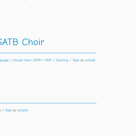
SATB Choir
guage
/
mixed choir SATB
/
PDF
/
Scoring
/
Type
by
schullz
g
/
Type
by
schullz