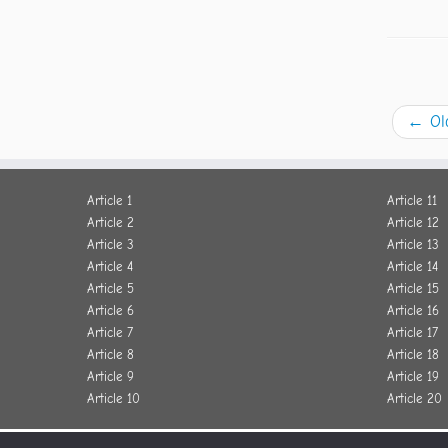
←
Ol
Article 1
Article 11
Article 2
Article 12
Article 3
Article 13
Article 4
Article 14
Article 5
Article 15
Article 6
Article 16
Article 7
Article 17
Article 8
Article 18
Article 9
Article 19
Article 10
Article 20