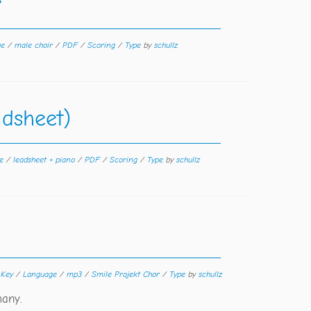
r
ge
/
male choir
/
PDF
/
Scoring
/
Type
by
schullz
adsheet)
ge
/
leadsheet + piano
/
PDF
/
Scoring
/
Type
by
schullz
/
Key
/
Language
/
mp3
/
Smile Projekt Chor
/
Type
by
schullz
many.