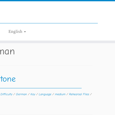
English
man
tone
/
Difficulty
/
German
/
Key
/
Language
/
medium
/
Rehearsal Files
/