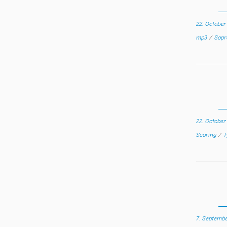
22. Octobe
mp3
/
Sop
22. Octobe
Scoring
/
T
7. Septemb