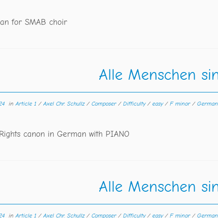
an for SMAB choir
Alle Menschen sin
24
in
Article 1
/
Axel Chr. Schullz
/
Composer
/
Difficulty
/
easy
/
F minor
/
Germa
ights canon in German with PIANO
Alle Menschen sin
24
in
Article 1
/
Axel Chr. Schullz
/
Composer
/
Difficulty
/
easy
/
F minor
/
Germa