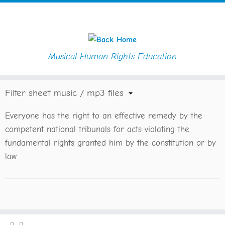
Musical Human Rights Education
Skip
Home
»
Sheet Music / MP3
»
Article 8
to
content
Filter sheet music / mp3 files
Everyone has the right to an effective remedy by the
competent national tribunals for acts violating the
fundamental rights granted him by the constitution or by
law.