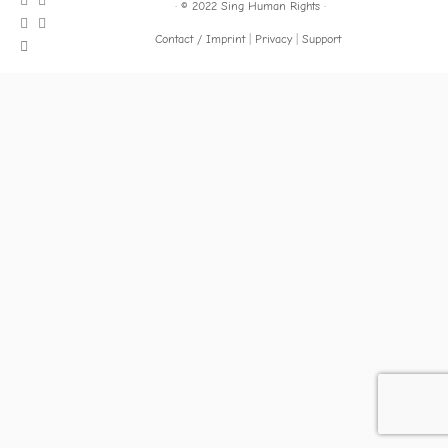
·
© 2022
Sing Human Rights
·
Contact / Imprint
Privacy
Support