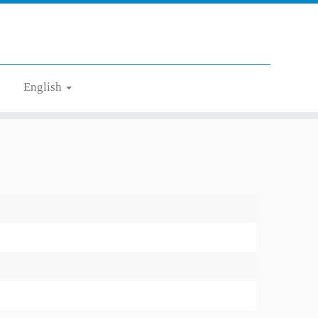
English