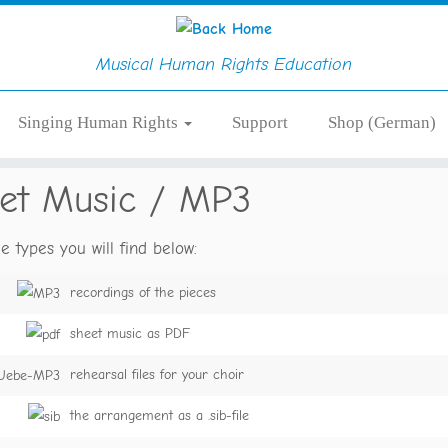
Musical Human Rights Education
Singing Human Rights
Support
Shop (German)
et Music / MP3
le types you will find below:
recordings of the pieces
sheet music as PDF
rehearsal files for your choir
the arrangement as a .sib-file