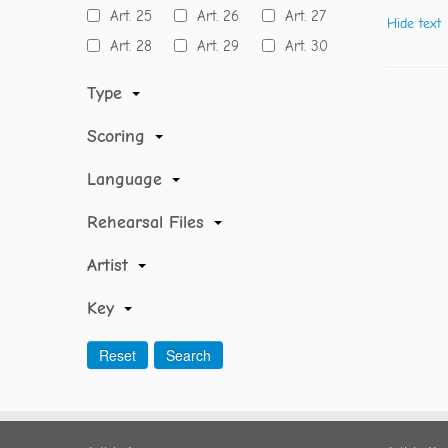
Art. 25
Art. 26
Art. 27
Hide text
Art. 28
Art. 29
Art. 30
Type
Scoring
Language
Rehearsal Files
Artist
Key