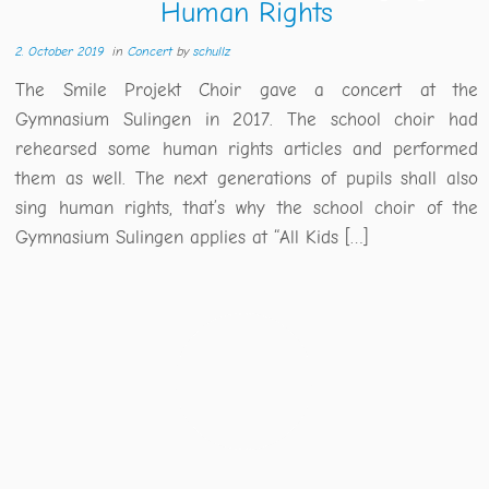
Human Rights
2. October 2019
in
Concert
by
schullz
The Smile Projekt Choir gave a concert at the
Gymnasium Sulingen in 2017. The school choir had
rehearsed some human rights articles and performed
them as well. The next generations of pupils shall also
sing human rights, that’s why the school choir of the
Gymnasium Sulingen applies at “All Kids […]