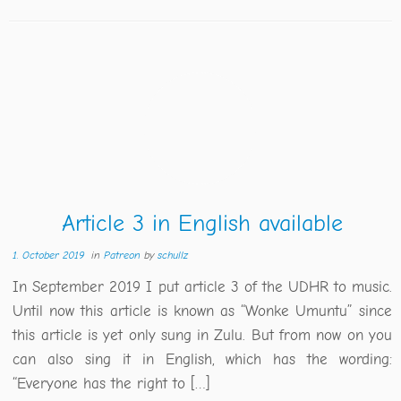
Article 3 in English available
1. October 2019
in
Patreon
by
schullz
In September 2019 I put article 3 of the UDHR to music.
Until now this article is known as “Wonke Umuntu” since
this article is yet only sung in Zulu. But from now on you
can also sing it in English, which has the wording:
“Everyone has the right to […]