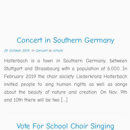
Concert in Southern Germany
29. October 2019
in
Concert
by
schullz
Haiterbach is a town in Southern Germany, between
Stuttgart and Strassbourg with a population of 6.000. In
February 2019 the choir society Liederkranz Haiterbach
invited people to sing human rights as well as songs
about the beauty of nature and creation. On Nov. 9th
and 10th there will be two […]
Vote For School Choir Singing