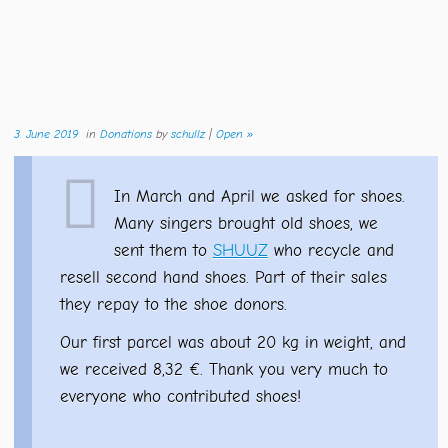
3. June 2019
in
Donations
by
schullz
|
Open »
In March and April we asked for shoes.
Many singers brought old shoes, we
sent them to
SHUUZ
who recycle and
resell second hand shoes. Part of their sales
they repay to the shoe donors.
Our first parcel was about 20 kg in weight, and
we received 8,32 €. Thank you very much to
everyone who contributed shoes!