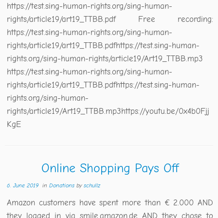
https://test.sing-human-rights.org/sing-human-
rights/article19/art19_TTBB.pdf Free recording:
https://test.sing-human-rights.org/sing-human-
rights/article19/art19_TTBB.pdfhttps://test.sing-human-
rights.org/sing-human-rights/article19/Art19_TTBB.mp3
https://test.sing-human-rights.org/sing-human-
rights/article19/art19_TTBB.pdfhttps://test.sing-human-
rights.org/sing-human-
rights/article19/Art19_TTBB.mp3https://youtu.be/0x4b0Fjj
KgE
Online Shopping Pays Off
6. June 2019
in
Donations
by
schullz
Amazon customers have spent more than € 2.000 AND
they logged in via smile.amazon.de AND they chose to