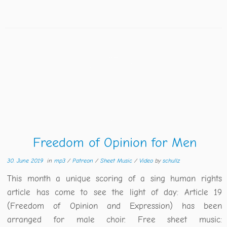
Freedom of Opinion for Men
30. June 2019
in
mp3
/
Patreon
/
Sheet Music
/
Video
by
schullz
This month a unique scoring of a sing human rights
article has come to see the light of day: Article 19
(Freedom of Opinion and Expression) has been
arranged for male choir. Free sheet music: