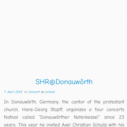
SHR@Donauwörth
7. April 2019
in
Concert
by
schullz
In Donauwörth, Germany, the cantor of the protestant
church, Hans-Georg Stapff, organizes a four concerts
festival called “Donauwörther Notenkessel” since 23
years. This year he invited Axel Christian Schullz with his