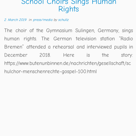
School Choirs Sings Human
Rights
2. March 2019
in
press/media
by
schullz
The choir of the Gymnasium Sulingen, Germany, sings
human rights. The German television station “Radio
Bremen” attended a rehearsal and interviewed pupils in
December 2018. Here is the story:
https://www.butenunbinnen.de/nachrichten/gesellschaft/sc
hulchor-menschenrechte-gospel-100.html