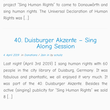
project “Sing Human Rights” to come to Donauwörth and
sing human rights. The Universal Declaration of Human
Rights was […]
40. Duisburger Akzente – Sing
Along Session
4. April 2019
in
Donations
/
Join in
by
schullz
Last night (April 3rd 2019) I sang human rights with 60
people in the city library of Duisburg, Germany. It was
fabulous and phantastic, we all enjoyed it very much. It
was part of the 40. Duisburger Akzente. Besides the
active (singing) publicity for “Sing Human Rights” we sold
8 […]