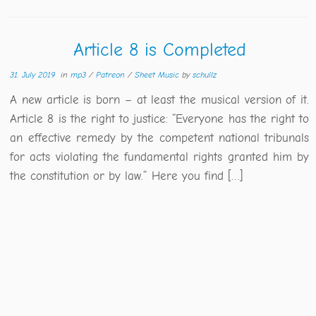
Article 8 is Completed
31. July 2019
in
mp3
/
Patreon
/
Sheet Music
by
schullz
A new article is born – at least the musical version of it.
Article 8 is the right to justice: “Everyone has the right to
an effective remedy by the competent national tribunals
for acts violating the fundamental rights granted him by
the constitution or by law.” Here you find […]