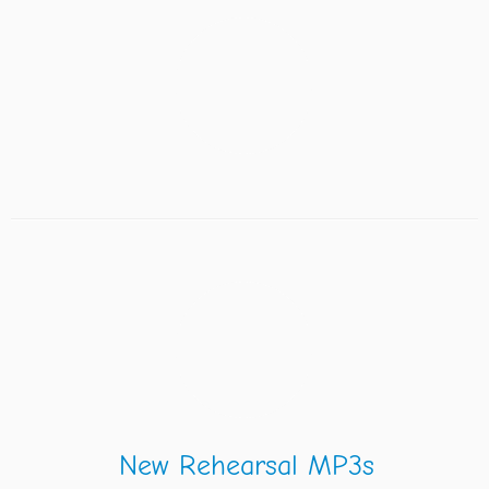
New Rehearsal MP3s