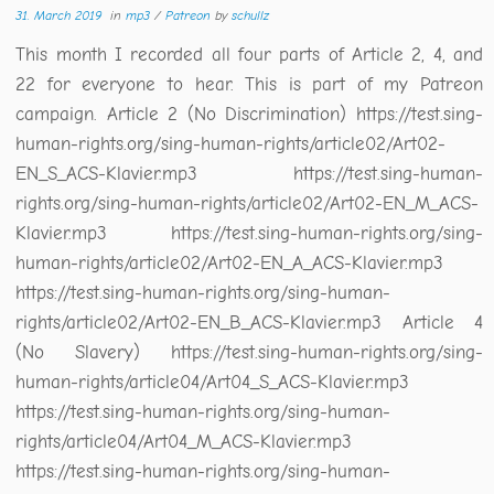
31. March 2019
in
mp3
/
Patreon
by
schullz
This month I recorded all four parts of Article 2, 4, and
22 for everyone to hear. This is part of my Patreon
campaign. Article 2 (No Discrimination) https://test.sing-
human-rights.org/sing-human-rights/article02/Art02-
EN_S_ACS-Klavier.mp3 https://test.sing-human-
rights.org/sing-human-rights/article02/Art02-EN_M_ACS-
Klavier.mp3 https://test.sing-human-rights.org/sing-
human-rights/article02/Art02-EN_A_ACS-Klavier.mp3
https://test.sing-human-rights.org/sing-human-
rights/article02/Art02-EN_B_ACS-Klavier.mp3 Article 4
(No Slavery) https://test.sing-human-rights.org/sing-
human-rights/article04/Art04_S_ACS-Klavier.mp3
https://test.sing-human-rights.org/sing-human-
rights/article04/Art04_M_ACS-Klavier.mp3
https://test.sing-human-rights.org/sing-human-