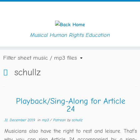
Musical Human Rights Education
Skip
Home
»
Blog
»
schullz
to
content
Filter sheet music / mp3 files
schullz
Playback/Sing-Along for Article
24
31. December 2019
in
mp3
/
Patreon
by
schullz
Musicians also have the right to rest and leisure. That‘s
why you can sing Article 24 accompanied by a sing-