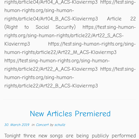
rights/article04/Art04_A_ACS-Klavier.mp3 https://test.sing-
human-rights.org/sing-human-
rights/article04/Art04_B_ACS-Klavier.mp3 Article 22
(Right to Social Security) https://test.sing-human-
rights.org/sing-human-rights/article22/Art22_S_ACS-
Klavier.mp3 https://test.sing-human-rights.org/sing-
human-rights/article22/Art22_M_ACS-Klavier.mp3
https://test.sing-human-rights.org/sing-human-
rights/article22/Art22_A_ACS-Klavier.mp3 https://test.sing-
human-rights.org/sing-human-
rights/article22/Art22_B_ACS-Klavier.mp3
New Articles Premiered
30. March 2019
in
Concert
by
schullz
Tonight three new songs are being publicly performed