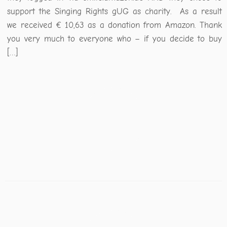
support the Singing Rights gUG as charity. As a result
we received € 10,63 as a donation from Amazon. Thank
you very much to everyone who – if you decide to buy
[…]