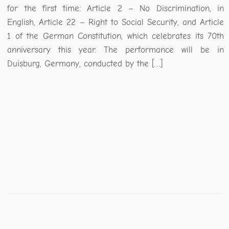
for the first time: Article 2 – No Discrimination, in
English, Article 22 – Right to Social Security, and Article
1 of the German Constitution, which celebrates its 70th
anniversary this year. The performance will be in
Duisburg, Germany, conducted by the […]