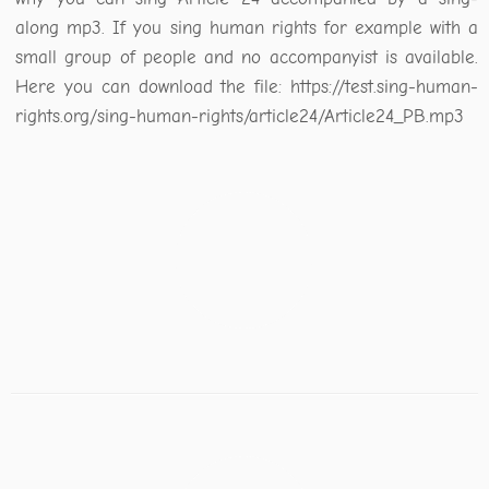
along mp3. If you sing human rights for example with a
small group of people and no accompanyist is available.
Here you can download the file: https://test.sing-human-
rights.org/sing-human-rights/article24/Article24_PB.mp3