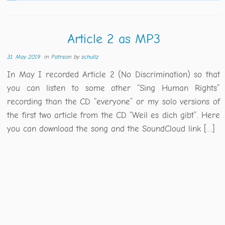
Article 2 as MP3
31. May 2019
in
Patreon
by
schullz
In May I recorded Article 2 (No Discrimination) so that
you can listen to some other “Sing Human Rights”
recording than the CD “everyone” or my solo versions of
the first two article from the CD “Weil es dich gibt”. Here
you can download the song and the SoundCloud link […]