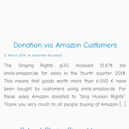
Donation via Amazon Customers
5. March 2019
in
Donations
by
schullz
The Singing Rights gUG received 31,67€ bei
smile.amazon.de for sales in the fourth quarter 2018.
This means that goods worth more than 6.000 € have
been bought by customers using smile.amazon.de. For
these sales Amazon donated to “Sing Human Rights”.
Thank you very much to all people buying at Amazon […]