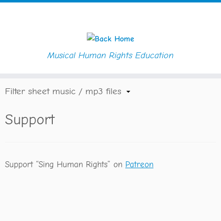
Musical Human Rights Education
Skip
Home
»
Support
to
content
Filter sheet music / mp3 files
Support
Support “Sing Human Rights” on
Patreon