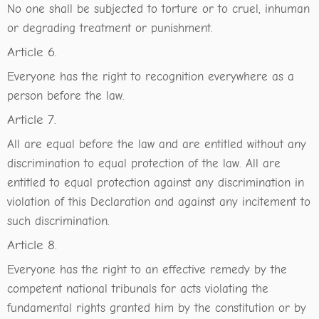
No one shall be subjected to torture or to cruel, inhuman
or degrading treatment or punishment.
Article 6.
Everyone has the right to recognition everywhere as a
person before the law.
Article 7.
All are equal before the law and are entitled without any
discrimination to equal protection of the law. All are
entitled to equal protection against any discrimination in
violation of this Declaration and against any incitement to
such discrimination.
Article 8.
Everyone has the right to an effective remedy by the
competent national tribunals for acts violating the
fundamental rights granted him by the constitution or by