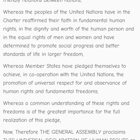
friendly relations between nations,
Whereas the peoples of the United Nations have in the
Charter reaffirmed their faith in fundamental human
rights, in the dignity and worth of the human person and
in the equal rights of men and women and have
determined to promote social progress and better
standards of life in larger freedom,
Whereas Member States have pledged themselves to
achieve, in co-operation with the United Nations, the
promotion of universal respect for and observance of
human rights and fundamental freedoms,
Whereas a common understanding of these rights and
freedoms is of the greatest importance for the full
realization of this pledge,
Now, Therefore THE GENERAL ASSEMBLY proclaims