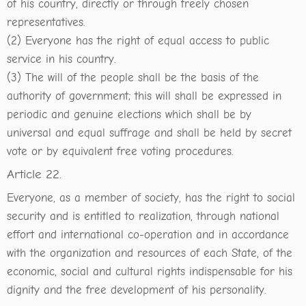
of his country, directly or through freely chosen
representatives.
(2) Everyone has the right of equal access to public
service in his country.
(3) The will of the people shall be the basis of the
authority of government; this will shall be expressed in
periodic and genuine elections which shall be by
universal and equal suffrage and shall be held by secret
vote or by equivalent free voting procedures.
Article 22.
Everyone, as a member of society, has the right to social
security and is entitled to realization, through national
effort and international co-operation and in accordance
with the organization and resources of each State, of the
economic, social and cultural rights indispensable for his
dignity and the free development of his personality.