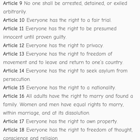
Article 9
No one shall be arrested, detained, or exiled
arbitrarily.
Article 10
Everyone has the right to a fair trial.
Article 11
Everyone has the right to be presumed
innocent until proven guilty.
Article 12
Everyone has the right to privacy.
Article 13
Everyone has the right to freedom of
movement and to leave and return to one’s country.
Article 14
Everyone has the right to seek asylum from
persecution.
Article 15
Everyone has the right to a nationality.
Article 16
All adults have the right to marry and found a
family. Women and men have equal rights to marry,
within marriage, and at its dissolution.
Article 17
Everyone has the right to own property.
Article 18
Everyone has the right to freedom of thought,
conscience and religion.