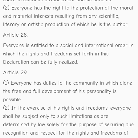
(2) Everyone has the right to the protection of the moral
and material interests resulting from any scientific,
literary or artistic production of which he is the author.
Article 28.
Everyone is entitled to a social and international order in
which the rights and freedoms set forth in this
Declaration can be fully realized.
Article 29.
(1) Everyone has duties to the community in which alone
the free and full development of his personality is
possible.
(2) In the exercise of his rights and freedoms, everyone
shall be subject only to such limitations as are
determined by law solely for the purpose of securing due
recognition and respect for the rights and freedoms of