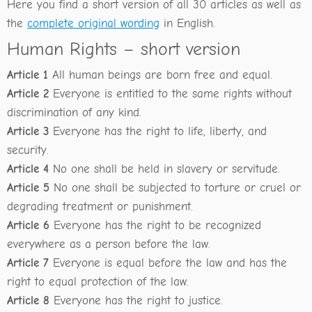
Here you find a short version of all 30 articles as well as
the
complete original wording
in English.
Human Rights – short version
Article 1
All human beings are born free and equal.
Article 2
Everyone is entitled to the same rights without
discrimination of any kind.
Article 3
Everyone has the right to life, liberty, and
security.
Article 4
No one shall be held in slavery or servitude.
Article 5
No one shall be subjected to torture or cruel or
degrading treatment or punishment.
Article 6
Everyone has the right to be recognized
everywhere as a person before the law.
Article 7
Everyone is equal before the law and has the
right to equal protection of the law.
Article 8
Everyone has the right to justice.