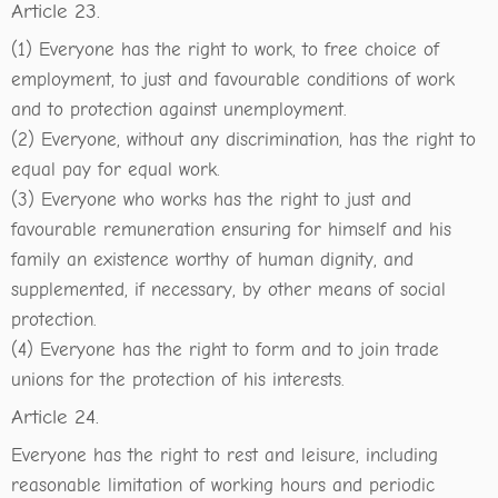
Article 23.
(1) Everyone has the right to work, to free choice of
employment, to just and favourable conditions of work
and to protection against unemployment.
(2) Everyone, without any discrimination, has the right to
equal pay for equal work.
(3) Everyone who works has the right to just and
favourable remuneration ensuring for himself and his
family an existence worthy of human dignity, and
supplemented, if necessary, by other means of social
protection.
(4) Everyone has the right to form and to join trade
unions for the protection of his interests.
Article 24.
Everyone has the right to rest and leisure, including
reasonable limitation of working hours and periodic