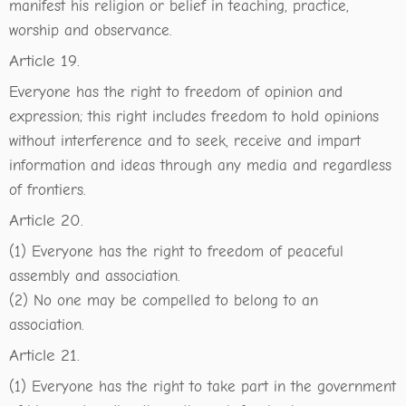
manifest his religion or belief in teaching, practice,
worship and observance.
Article 19.
Everyone has the right to freedom of opinion and
expression; this right includes freedom to hold opinions
without interference and to seek, receive and impart
information and ideas through any media and regardless
of frontiers.
Article 20.
(1) Everyone has the right to freedom of peaceful
assembly and association.
(2) No one may be compelled to belong to an
association.
Article 21.
(1) Everyone has the right to take part in the government