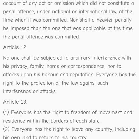
account of any act or omission which did not constitute a
penal offence, under national or international law, at the
time when it was committed. Nor shall a heavier penalty
be imposed than the one that was applicable at the time
the penal offence was committed.
Article 12.
No one shall be subjected to arbitrary interference with
his privacy, family, home or correspondence, nor to
attacks upon his honour and reputation. Everyone has the
right to the protection of the law against such
interference or attacks.
Article 13.
(1) Everyone has the right to freedom of movement and
residence within the borders of each state.
(2) Everyone has the right to leave any country, including
his own, and to return to his country.