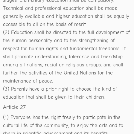
stages. Elementary education shall be compulsory.
Technical and professional education shall be made
generally available and higher education shall be equally
accessible to all on the basis of merit.
(2) Education shall be directed to the full development of
the human personality and to the strengthening of
respect for human rights and fundamental freedoms. It
shall promote understanding, tolerance and friendship
among all nations, racial or religious groups, and shall
further the activities of the United Nations for the
maintenance of peace.
(3) Parents have a prior right to choose the kind of
education that shall be given to their children.
Article 27.
(1) Everyone has the right freely to participate in the
cultural life of the community, to enjoy the arts and to
share in scientific advancement and its benefits.