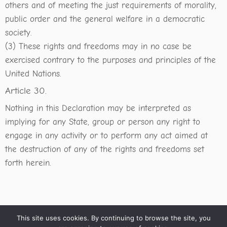
others and of meeting the just requirements of morality,
public order and the general welfare in a democratic
society.
(3) These rights and freedoms may in no case be
exercised contrary to the purposes and principles of the
United Nations.
Article 30.
Nothing in this Declaration may be interpreted as
implying for any State, group or person any right to
engage in any activity or to perform any act aimed at
the destruction of any of the rights and freedoms set
forth herein.
This site uses cookies. By continuing to browse the site, you