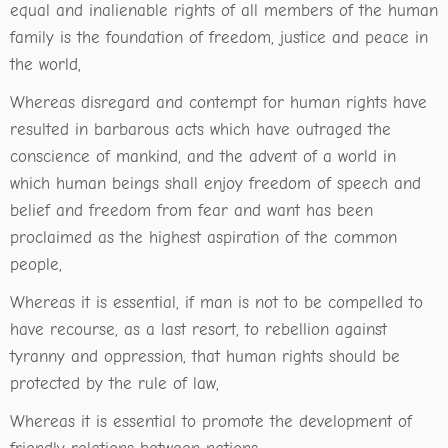
equal and inalienable rights of all members of the human
family is the foundation of freedom, justice and peace in
the world,
Whereas disregard and contempt for human rights have
resulted in barbarous acts which have outraged the
conscience of mankind, and the advent of a world in
which human beings shall enjoy freedom of speech and
belief and freedom from fear and want has been
proclaimed as the highest aspiration of the common
people,
Whereas it is essential, if man is not to be compelled to
have recourse, as a last resort, to rebellion against
tyranny and oppression, that human rights should be
protected by the rule of law,
Whereas it is essential to promote the development of