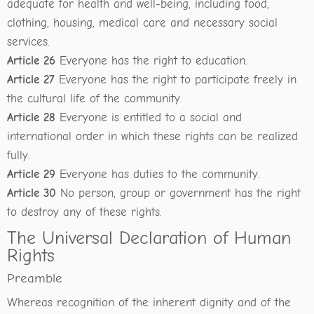
adequate for health and well-being, including food,
clothing, housing, medical care and necessary social
services.
Article 26
Everyone has the right to education.
Article 27
Everyone has the right to participate freely in
the cultural life of the community.
Article 28
Everyone is entitled to a social and
international order in which these rights can be realized
fully.
Article 29
Everyone has duties to the community.
Article 30
No person, group or government has the right
to destroy any of these rights.
The Universal Declaration of Human
Rights
Preamble
Whereas recognition of the inherent dignity and of the