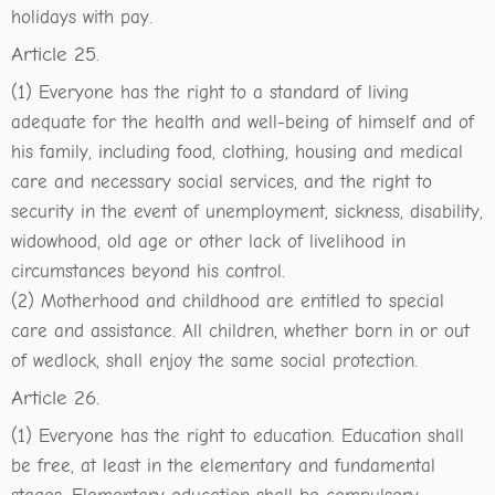
holidays with pay.
Article 25.
(1) Everyone has the right to a standard of living
adequate for the health and well-being of himself and of
his family, including food, clothing, housing and medical
care and necessary social services, and the right to
security in the event of unemployment, sickness, disability,
widowhood, old age or other lack of livelihood in
circumstances beyond his control.
(2) Motherhood and childhood are entitled to special
care and assistance. All children, whether born in or out
of wedlock, shall enjoy the same social protection.
Article 26.
(1) Everyone has the right to education. Education shall
be free, at least in the elementary and fundamental