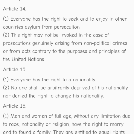
Article 14.
(1) Everyone has the right to seek and to enjoy in other
countries asylum from persecution.
(2) This right may not be invoked in the case of
prosecutions genuinely arising from non-political crimes
or from acts contrary to the purposes and principles of
the United Nations.
Article 15.
(1) Everyone has the right to a nationality.
(2) No one shall be arbitrarily deprived of his nationality
nor denied the right to change his nationality.
Article 16.
(1) Men and women of full age, without any limitation due
to race, nationality or religion, have the right to marry
and to found a family. They are entitled to equal rights