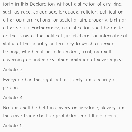
forth in this Declaration, without distinction of any kind,
such as race, colour, sex, language, religion, political or
other opinion, national or social origin, property, birth or
other status. Furthermore, no distinction shall be made
on the basis of the political, jurisdictional or international
status of the country or territory to which a person
belongs, whether it be independent, trust, non-self-
governing or under any other limitation of sovereignty.
Article 3.
Everyone has the right to life, liberty and security of
person.
Article 4.
No one shall be held in slavery or servitude; slavery and
the slave trade shall be prohibited in all their forms.
Article 5.