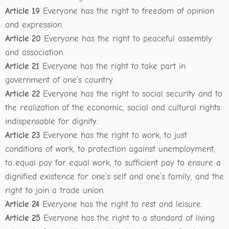
Article 19
Everyone has the right to freedom of opinion
and expression.
Article 20
Everyone has the right to peaceful assembly
and association.
Article 21
Everyone has the right to take part in
government of one’s country.
Article 22
Everyone has the right to social security and to
the realization of the economic, social and cultural rights
indispensable for dignity.
Article 23
Everyone has the right to work, to just
conditions of work, to protection against unemployment,
to equal pay for equal work, to sufficient pay to ensure a
dignified existence for one’s self and one’s family, and the
right to join a trade union.
Article 24
Everyone has the right to rest and leisure.
Article 25
Everyone has the right to a standard of living