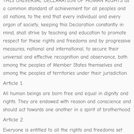
THIS UNIVERSAL DECLARATION OF HUMAN RIGHTS as
a common standard of achievement for all peoples and
all nations, to the end that every individual and every
organ of society, keeping this Declaration constantly in
mind, shall strive by teaching and education to promote
respect for these rights and freedoms and by progressive
measures, national and international, to secure their
universal and effective recognition and observance, both
among the peoples of Member States themselves and
among the peoples of territories under their jurisdiction.
Article 1.
All human beings are born free and equal in dignity and
rights. They are endowed with reason and conscience and
should act towards one another in a spirit of brotherhood.
Article 2.
Everyone is entitled to all the rights and freedoms set