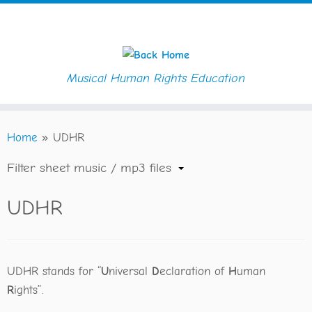
Musical Human Rights Education
Skip
Home
»
UDHR
to
content
Filter sheet music / mp3 files
UDHR
UDHR stands for “
U
niversal
D
eclaration of
H
uman
R
ights”.