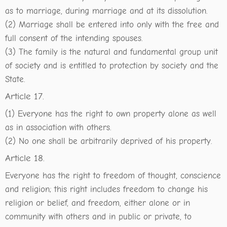
as to marriage, during marriage and at its dissolution.
(2) Marriage shall be entered into only with the free and
full consent of the intending spouses.
(3) The family is the natural and fundamental group unit
of society and is entitled to protection by society and the
State.
Article 17.
(1) Everyone has the right to own property alone as well
as in association with others.
(2) No one shall be arbitrarily deprived of his property.
Article 18.
Everyone has the right to freedom of thought, conscience
and religion; this right includes freedom to change his
religion or belief, and freedom, either alone or in
community with others and in public or private, to