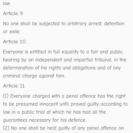
law.
Article 9.
No one shall be subjected to arbitrary arrest, detention
or exile.
Article 10.
Everyone is entitled in full equality to a fair and public
hearing by an independent and impartial tribunal, in the
determination of his rights and obligations and of any
criminal charge against him.
Article 11.
(1) Everyone charged with a penal offence has the right
to be presumed innocent until proved guilty according to
law in a public trial at which he has had all the
guarantees necessary for his defence.
(2) No one shall be held guilty of any penal offence on