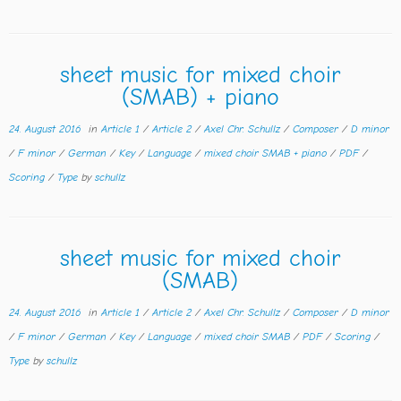
sheet music for mixed choir
(SMAB) + piano
24. August 2016
in
Article 1
/
Article 2
/
Axel Chr. Schullz
/
Composer
/
D minor
/
F minor
/
German
/
Key
/
Language
/
mixed choir SMAB + piano
/
PDF
/
Scoring
/
Type
by
schullz
sheet music for mixed choir
(SMAB)
24. August 2016
in
Article 1
/
Article 2
/
Axel Chr. Schullz
/
Composer
/
D minor
/
F minor
/
German
/
Key
/
Language
/
mixed choir SMAB
/
PDF
/
Scoring
/
Type
by
schullz