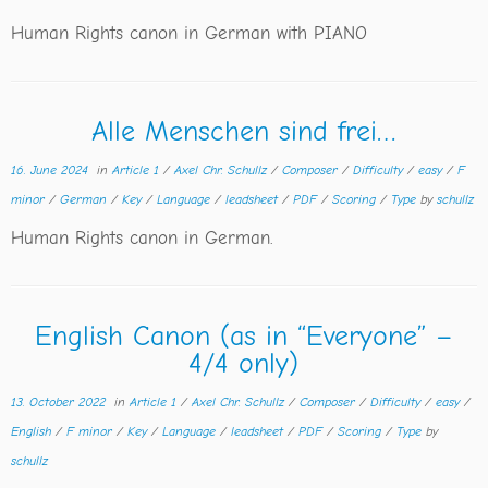
Human Rights canon in German with PIANO
Alle Menschen sind frei…
16. June 2024
in
Article 1
/
Axel Chr. Schullz
/
Composer
/
Difficulty
/
easy
/
F
minor
/
German
/
Key
/
Language
/
leadsheet
/
PDF
/
Scoring
/
Type
by
schullz
Human Rights canon in German.
English Canon (as in “Everyone” –
4/4 only)
13. October 2022
in
Article 1
/
Axel Chr. Schullz
/
Composer
/
Difficulty
/
easy
/
English
/
F minor
/
Key
/
Language
/
leadsheet
/
PDF
/
Scoring
/
Type
by
schullz