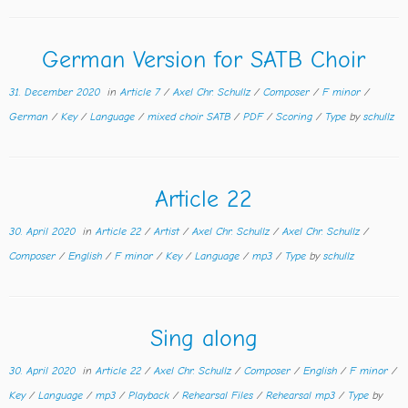
German Version for SATB Choir
31. December 2020
in
Article 7
/
Axel Chr. Schullz
/
Composer
/
F minor
/
German
/
Key
/
Language
/
mixed choir SATB
/
PDF
/
Scoring
/
Type
by
schullz
Article 22
30. April 2020
in
Article 22
/
Artist
/
Axel Chr. Schullz
/
Axel Chr. Schullz
/
Composer
/
English
/
F minor
/
Key
/
Language
/
mp3
/
Type
by
schullz
Sing along
30. April 2020
in
Article 22
/
Axel Chr. Schullz
/
Composer
/
English
/
F minor
/
Key
/
Language
/
mp3
/
Playback
/
Rehearsal Files
/
Rehearsal mp3
/
Type
by