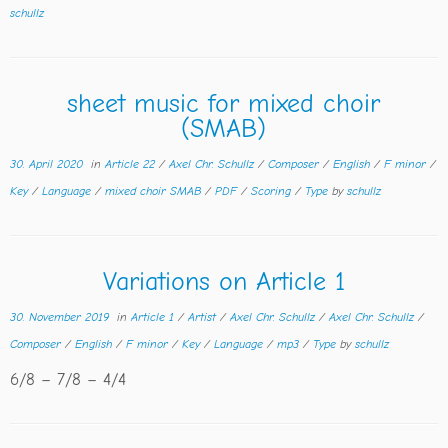
schullz
sheet music for mixed choir
(SMAB)
30. April 2020
in
Article 22
/
Axel Chr. Schullz
/
Composer
/
English
/
F minor
/
Key
/
Language
/
mixed choir SMAB
/
PDF
/
Scoring
/
Type
by
schullz
Variations on Article 1
30. November 2019
in
Article 1
/
Artist
/
Axel Chr. Schullz
/
Axel Chr. Schullz
/
Composer
/
English
/
F minor
/
Key
/
Language
/
mp3
/
Type
by
schullz
6/8 – 7/8 – 4/4