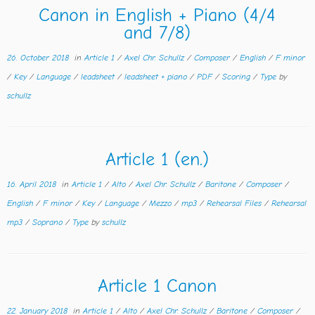
Canon in English + Piano (4/4
and 7/8)
26. October 2018
in
Article 1
/
Axel Chr. Schullz
/
Composer
/
English
/
F minor
/
Key
/
Language
/
leadsheet
/
leadsheet + piano
/
PDF
/
Scoring
/
Type
by
schullz
Article 1 (en.)
16. April 2018
in
Article 1
/
Alto
/
Axel Chr. Schullz
/
Baritone
/
Composer
/
English
/
F minor
/
Key
/
Language
/
Mezzo
/
mp3
/
Rehearsal Files
/
Rehearsal
mp3
/
Soprano
/
Type
by
schullz
Article 1 Canon
22. January 2018
in
Article 1
/
Alto
/
Axel Chr. Schullz
/
Baritone
/
Composer
/