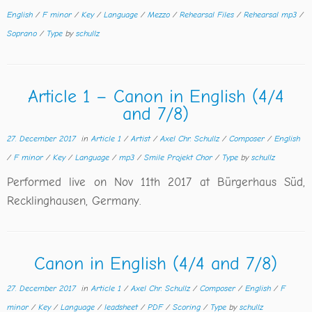
English
/
F minor
/
Key
/
Language
/
Mezzo
/
Rehearsal Files
/
Rehearsal mp3
/
Soprano
/
Type
by
schullz
Article 1 – Canon in English (4/4
and 7/8)
27. December 2017
in
Article 1
/
Artist
/
Axel Chr. Schullz
/
Composer
/
English
/
F minor
/
Key
/
Language
/
mp3
/
Smile Projekt Chor
/
Type
by
schullz
Performed live on Nov 11th 2017 at Bürgerhaus Süd,
Recklinghausen, Germany.
Canon in English (4/4 and 7/8)
27. December 2017
in
Article 1
/
Axel Chr. Schullz
/
Composer
/
English
/
F
minor
/
Key
/
Language
/
leadsheet
/
PDF
/
Scoring
/
Type
by
schullz