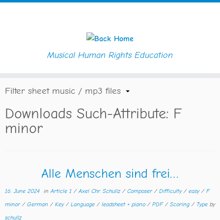
Musical Human Rights Education
Skip
Home
»
Key
»
F minor
to
content
Filter sheet music / mp3 files
Downloads Such-Attribute:
F
minor
Alle Menschen sind frei…
16. June 2024
in
Article 1
/
Axel Chr. Schullz
/
Composer
/
Difficulty
/
easy
/
F
minor
/
German
/
Key
/
Language
/
leadsheet + piano
/
PDF
/
Scoring
/
Type
by
schullz