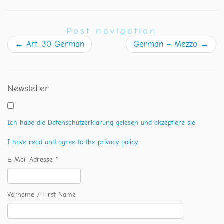
Post navigation
←
Art. 30 German
German – Mezzo
→
Newsletter
Ich habe die Datenschutzerklärung gelesen und akzeptiere sie.
I have read and agree to the privacy policy.
E-Mail Adresse *
Vorname / First Name