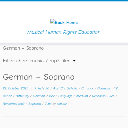
Musical Human Rights Education
Skip
Home
»
Downloads
»
Composer
»
Axel Chr. Schullz
»
to
German – Soprano
content
Filter sheet music / mp3 files
German – Soprano
22. October 2025
in
Article 30
/
Axel Chr. Schullz
/
C minor
/
Composer
/
D
minor
/
Difficulty
/
German
/
Key
/
Language
/
medium
/
Rehearsal Files
/
Rehearsal mp3
/
Soprano
/
Type
by
schullz