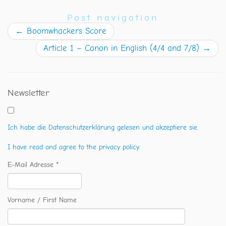
Post navigation
←
Boomwhackers Score
Article 1 – Canon in English (4/4 and 7/8)
→
Newsletter
Ich habe die Datenschutzerklärung gelesen und akzeptiere sie.
I have read and agree to the privacy policy.
E-Mail Adresse *
Vorname / First Name