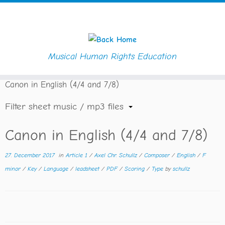
Musical Human Rights Education
Skip
Home
»
Downloads
»
Composer
»
Axel Chr. Schullz
»
to
Canon in English (4/4 and 7/8)
content
Filter sheet music / mp3 files
Canon in English (4/4 and 7/8)
27. December 2017
in
Article 1
/
Axel Chr. Schullz
/
Composer
/
English
/
F
minor
/
Key
/
Language
/
leadsheet
/
PDF
/
Scoring
/
Type
by
schullz