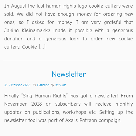
In August the last human rights logo cookie cutters were
sold. We did not have enough money for ordering new
ones, so I asked for money. I am very grateful that
Janina Kleinemenke made it possible with a generous
donation and a generous loan to order new cookie
cutters. Cookie […]
Newsletter
31. October 2018
in
Patreon
by
schullz
Finally “Sing Human Rights” has got a newsletter! From
November 2018 on subscribers will recieve monthly
updates on publications, workshops etc. Setting up the
newsletter tool was part of Axel’s Patreon campaign.