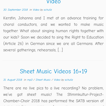
Video
30. September 2018
in
Video
by
schullz
Kerstin, Johanna and I met at an advance training for
choral conductors, and we wanted to make music
together. What about singing human rights together with
our kids? Soon we decided to sing the Right to Education
(Article 26) in German since we are all Germans. After
several gatherings, rehearsals, […]
Sheet Music Videos 16+19
31. August 2018
in
mp3
/
Sheet Music
/
Video
by
schullz
There are no live pics to a live recording? No problem,
we’ve got sheet music! The Stimmkultur-Project-
Chamber-Choir 2018 has performed the SATB version of