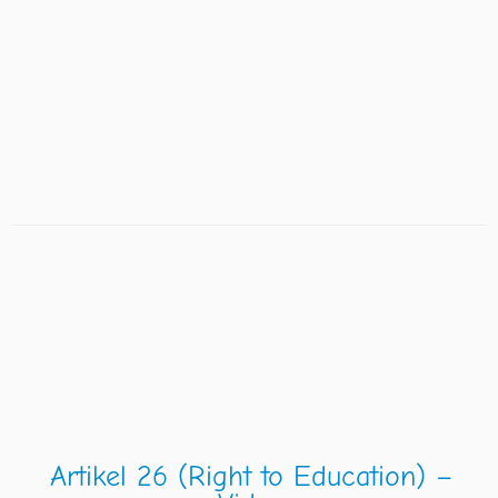
Artikel 26 (Right to Education) –