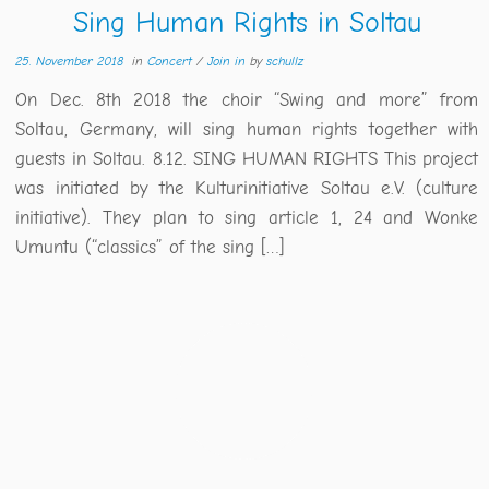
Sing Human Rights in Soltau
25. November 2018
in
Concert
/
Join in
by
schullz
On Dec. 8th 2018 the choir “Swing and more” from
Soltau, Germany, will sing human rights together with
guests in Soltau. 8.12. SING HUMAN RIGHTS This project
was initiated by the Kulturinitiative Soltau e.V. (culture
initiative). They plan to sing article 1, 24 and Wonke
Umuntu (“classics” of the sing […]