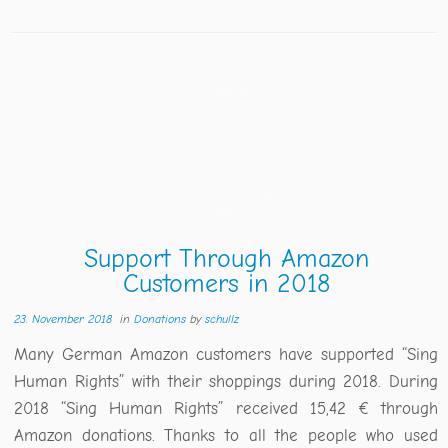
Support Through Amazon
Customers in 2018
23. November 2018
in
Donations
by
schullz
Many German Amazon customers have supported “Sing
Human Rights” with their shoppings during 2018. During
2018 “Sing Human Rights” received 15,42 € through
Amazon donations. Thanks to all the people who used