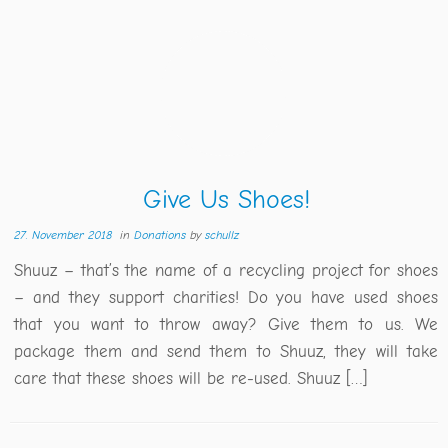
Give Us Shoes!
27. November 2018
in
Donations
by
schullz
Shuuz – that’s the name of a recycling project for shoes
– and they support charities! Do you have used shoes
that you want to throw away? Give them to us. We
package them and send them to Shuuz, they will take
care that these shoes will be re-used. Shuuz […]