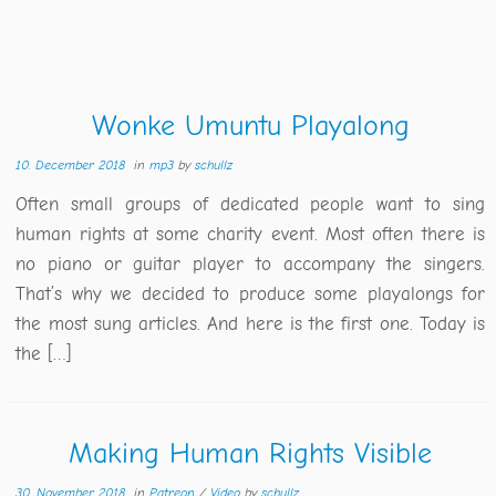
Wonke Umuntu Playalong
10. December 2018
in
mp3
by
schullz
Often small groups of dedicated people want to sing
human rights at some charity event. Most often there is
no piano or guitar player to accompany the singers.
That’s why we decided to produce some playalongs for
the most sung articles. And here is the first one. Today is
the […]
Making Human Rights Visible
30. November 2018
in
Patreon
/
Video
by
schullz