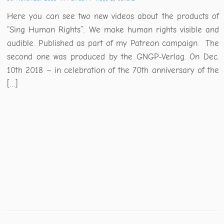
Here you can see two new videos about the products of
“Sing Human Rights”. We make human rights visible and
audible. Published as part of my Patreon campaign. The
second one was produced by the GNGP-Verlag. On Dec.
10th 2018 – in celebration of the 70th anniversary of the
[…]