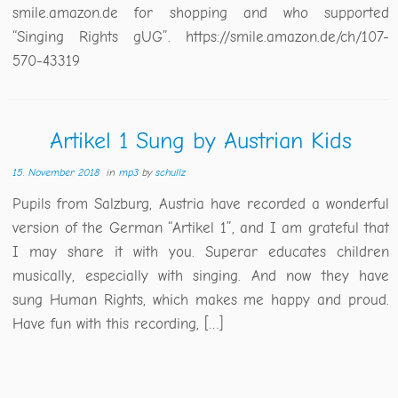
smile.amazon.de for shopping and who supported
“Singing Rights gUG”. https://smile.amazon.de/ch/107-
570-43319
Artikel 1 Sung by Austrian Kids
15. November 2018
in
mp3
by
schullz
Pupils from Salzburg, Austria have recorded a wonderful
version of the German “Artikel 1”, and I am grateful that
I may share it with you. Superar educates children
musically, especially with singing. And now they have
sung Human Rights, which makes me happy and proud.
Have fun with this recording, […]