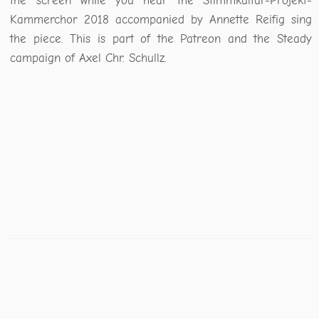
the screen while you hear the Stimmkultur-Projekt-
Kammerchor 2018 accompanied by Annette Reifig sing
the piece. This is part of the Patreon and the Steady
campaign of Axel Chr. Schullz.