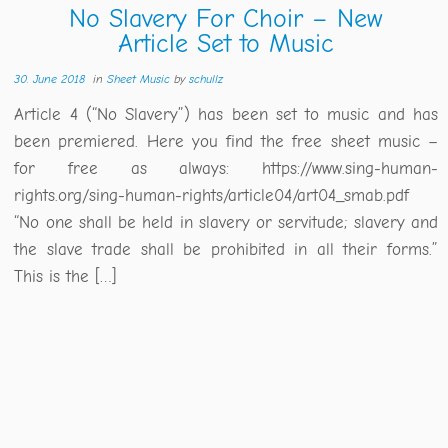
No Slavery For Choir – New
Article Set to Music
30. June 2018
in
Sheet Music
by
schullz
Article 4 (“No Slavery”) has been set to music and has
been premiered. Here you find the free sheet music –
for free as always: https://www.sing-human-
rights.org/sing-human-rights/article04/art04_smab.pdf
“No one shall be held in slavery or servitude; slavery and
the slave trade shall be prohibited in all their forms.”
This is the […]