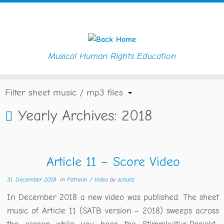
Musical Human Rights Education
Skip
Home
»
Blog
»
2018
to
content
Filter sheet music / mp3 files
Yearly Archives:
2018
Article 11 – Score Video
31. December 2018
in
Patreon
/
Video
by
schullz
In December 2018 a new video was published. The sheet
music of Article 11 (SATB version – 2018) sweeps across