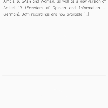
Article 16 (Men and Women) as well as a new version of
Artikel 19 (Freedom of Opinion and Information –
German). Both recordings are now available […]