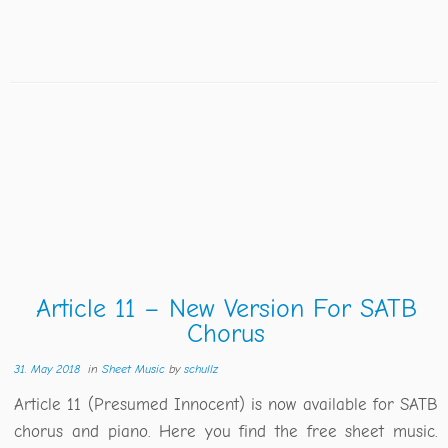
Article 11 – New Version For SATB
Chorus
31. May 2018
in
Sheet Music
by
schullz
Article 11 (Presumed Innocent) is now available for SATB
chorus and piano. Here you find the free sheet music.