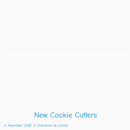
New Cookie Cutters
6. November 2018
in
Donations
by
schullz