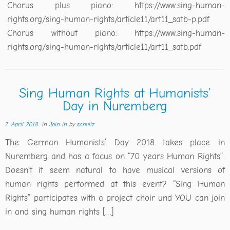
Chorus plus piano: https://www.sing-human-
rights.org/sing-human-rights/article11/art11_satb-p.pdf
Chorus without piano: https://www.sing-human-
rights.org/sing-human-rights/article11/art11_satb.pdf
Sing Human Rights at Humanists’
Day in Nuremberg
7. April 2018
in
Join in
by
schullz
The German Humanists’ Day 2018 takes place in
Nuremberg and has a focus on “70 years Human Rights”.
Doesn’t it seem natural to have musical versions of
human rights performed at this event? “Sing Human
Rights” participates with a project choir und YOU can join
in and sing human rights […]