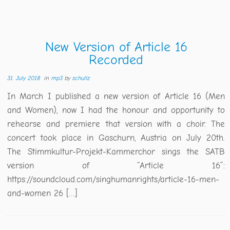
New Version of Article 16
Recorded
31. July 2018
in
mp3
by
schullz
In March I published a new version of Article 16 (Men
and Women), now I had the honour and opportunity to
rehearse and premiere that version with a choir. The
concert took place in Gaschurn, Austria on July 20th.
The Stimmkultur-Projekt-Kammerchor sings the SATB
version of “Article 16”:
https://soundcloud.com/singhumanrights/article-16-men-
and-women 26 […]