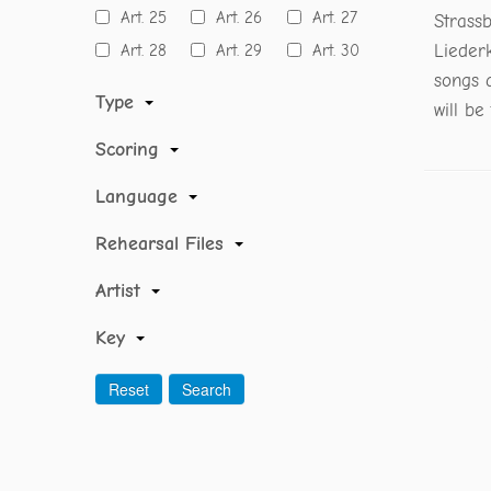
Art. 25
Art. 26
Art. 27
Strass
Art. 28
Art. 29
Art. 30
Lieder
songs 
Type
will be
Scoring
Language
Rehearsal Files
Artist
Key