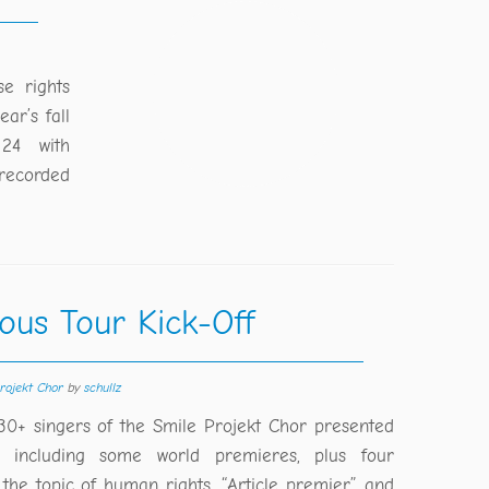
e rights
ar’s fall
24 with
recorded
ous Tour Kick-Off
rojekt Chor
by
schullz
30+ singers of the Smile Projekt Chor presented
 including some world premieres, plus four
 the topic of human rights. “Article premier” and