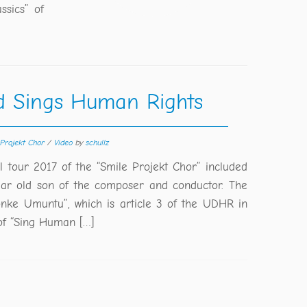
ssics” of
d Sings Human Rights
 Projekt Chor
/
Video
by
schullz
ll tour 2017 of the “Smile Projekt Chor” included
ar old son of the composer and conductor. The
nke Umuntu”, which is article 3 of the UDHR in
of “Sing Human […]