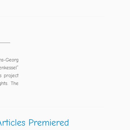
ans-Georg
enkessel”
s project
hts. The
rticles Premiered