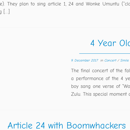
ive). They plan to sing article 1, 24 and Wonke Umuntu (“cla
g […]
4 Year Ol
9. December 2017
in
Concert
/
Smile
The final concert of the fa
a performance of the 4 ye
boy sang one verse of “Wo
Zulu. This special moment 
Article 24 with Boomwhackers