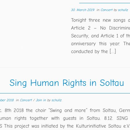
30. March 2019
in
Concert
by
schullz
Tonight three new songs a
Article 2 – No Discrimina
Security, and Article 1 of 
anniversary this year. T
conducted by the […]
Sing Human Rights in Soltau
mber 2018
in
Concert
/
Join in
by
schullz
. 8th 2018 the choir “Swing and more” from Soltau, Germa
uman rights together with guests in Soltau. 8.12. SI
This project was initiated by the Kulturinitiative Soltau e.V.