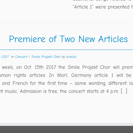
“Article 1” were presented t
Premiere of Two New Articles
r 2017
in
Concert
/
Smile Projekt Chor
by
schullz
 week, on Oct. 15th 2017 the Smile Projekt Chor will pre
man rights articles. In Marl, Germany article 1 will be
h and French for the first time – same wording, different l
nt music. Admission is free, the concert starts at 4 p.m. […]