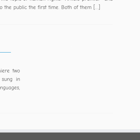
o the public the first time. Both of them […]
miere two
 sung in
anguages,