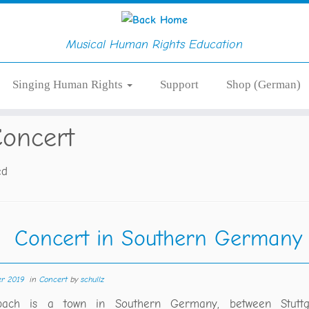
Musical Human Rights Education
Singing Human Rights
Support
Shop (German)
oncert
ed
Concert in Southern Germany
er 2019
in
Concert
by
schullz
rbach is a town in Southern Germany, between Stutt