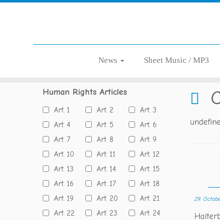
Skip
News
Sheet Music / MP3
Home
»
Blog
»
Concert
to
content
Human Rights Articles
C
Art. 1
Art. 2
Art. 3
undefin
Art. 4
Art. 5
Art. 6
Art. 7
Art. 8
Art. 9
Art. 10
Art. 11
Art. 12
Art. 13
Art. 14
Art. 15
Art. 16
Art. 17
Art. 18
Art. 19
Art. 20
Art. 21
29. Octob
Art. 22
Art. 23
Art. 24
Haite