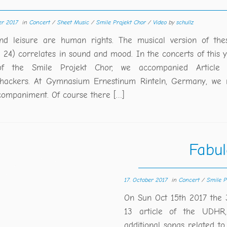
er 2017
in
Concert
/
Sheet Music
/
Smile Projekt Chor
/
Video
by
schullz
nd leisure are human rights. The musical version of thes
e 24) correlates in sound and mood. In the concerts of this ye
of the Smile Projekt Chor, we accompanied Article 
ackers. At Gymnasium Ernestinum Rinteln, Germany, we 
companiment. Of course there […]
Fabul
17. October 2017
in
Concert
/
Smile P
On Sun Oct 15th 2017 the 
13 article of the UDHR,
additional songs related to