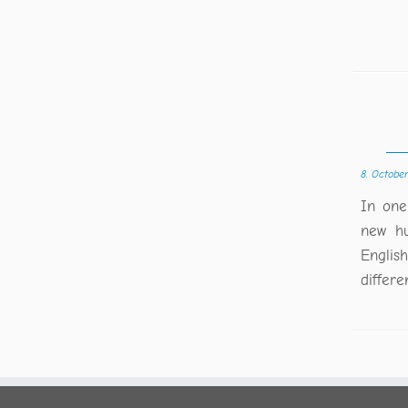
8. Octobe
In one
new hu
Englis
differe