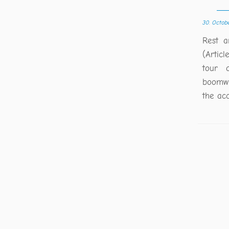
30. Octob
Rest a
(Articl
tour 
boomwh
the ac