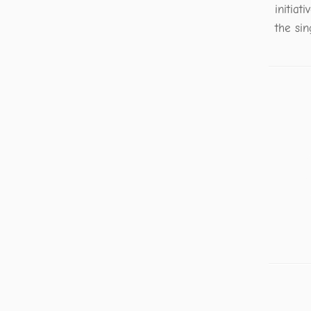
initiat
the sin