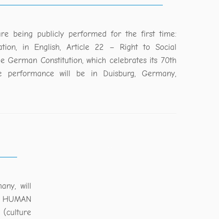
re being publicly performed for the first time:
tion, in English, Article 22 – Right to Social
the German Constitution, which celebrates its 70th
he performance will be in Duisburg, Germany,
ny, will
NG HUMAN
 (culture