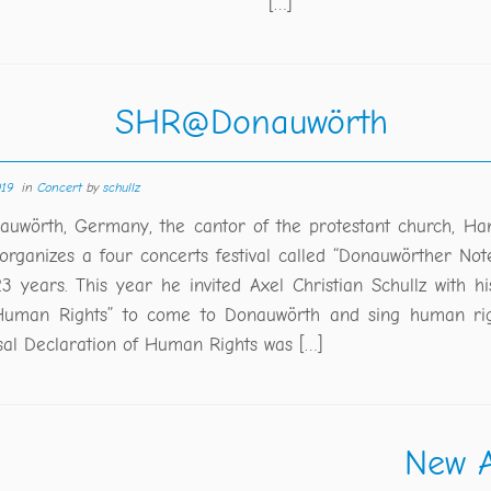
[…]
SHR@Donauwörth
019
in
Concert
by
schullz
auwörth, Germany, the cantor of the protestant church, H
 organizes a four concerts festival called “Donauwörther Not
3 years. This year he invited Axel Christian Schullz with hi
Human Rights” to come to Donauwörth and sing human rig
sal Declaration of Human Rights was […]
New A