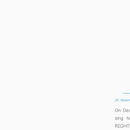
25. Nove
On Dec
sing h
RIGHTS 