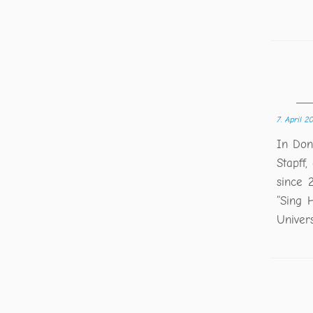
7. April 2
In Don
Stapff,
since 2
“Sing 
Univer