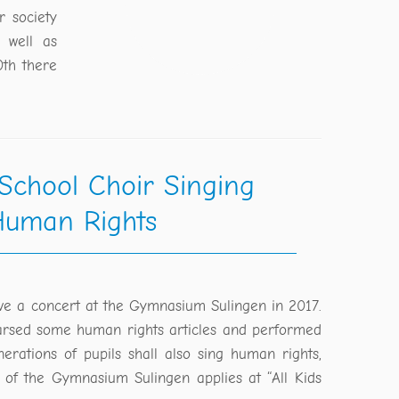
r society
 well as
0th there
 School Choir Singing
uman Rights
ve a concert at the Gymnasium Sulingen in 2017.
arsed some human rights articles and performed
erations of pupils shall also sing human rights,
r of the Gymnasium Sulingen applies at “All Kids