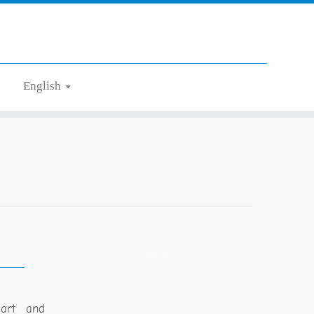
English
gart and