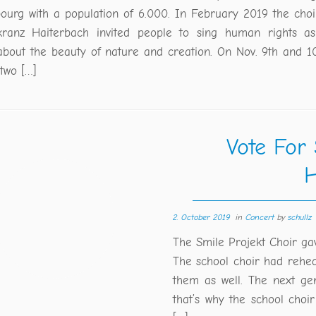
bourg with a population of 6.000. In February 2019 the choi
kranz Haiterbach invited people to sing human rights as
about the beauty of nature and creation. On Nov. 9th and 1
 two […]
Vote For
H
2. October 2019
in
Concert
by
schullz
The Smile Projekt Choir ga
The school choir had rehe
them as well. The next gen
that’s why the school choi