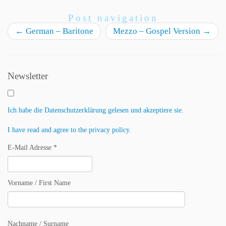
Post navigation
←
German – Baritone
Mezzo – Gospel Version
→
Newsletter
Ich habe die Datenschutzerklärung gelesen und akzeptiere sie.
I have read and agree to the privacy policy.
E-Mail Adresse *
Vorname / First Name
Nachname / Surname