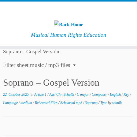
Musical Human Rights Education
Skip
Home
»
Downloads
»
Composer
»
Axel Chr. Schullz
»
to
Soprano – Gospel Version
content
Filter sheet music / mp3 files
Soprano – Gospel Version
22. October 2025
in
Article 1
/
Axel Chr. Schullz
/
C major
/
Composer
/
English
/
Key
/
Language
/
medium
/
Rehearsal Files
/
Rehearsal mp3
/
Soprano
/
Type
by
schullz