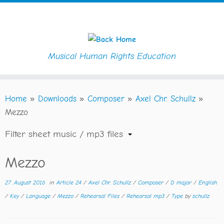
Musical Human Rights Education
Skip
Home
»
Downloads
»
Composer
»
Axel Chr. Schullz
»
to
Mezzo
content
Filter sheet music / mp3 files
Mezzo
27. August 2016
in
Article 24
/
Axel Chr. Schullz
/
Composer
/
D major
/
English
/
Key
/
Language
/
Mezzo
/
Rehearsal Files
/
Rehearsal mp3
/
Type
by
schullz