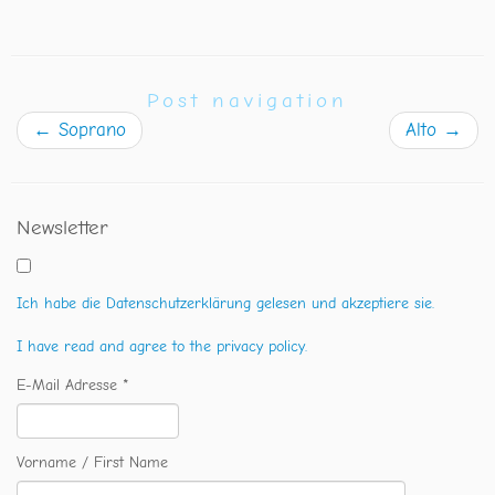
Post navigation
←
Soprano
Alto
→
Newsletter
Ich habe die Datenschutzerklärung gelesen und akzeptiere sie.
I have read and agree to the privacy policy.
E-Mail Adresse *
Vorname / First Name