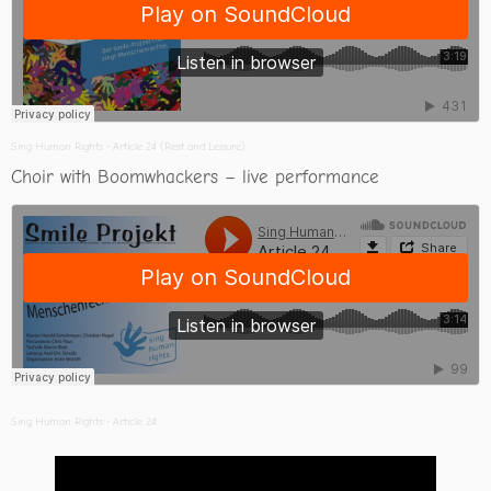
Sing Human Rights
·
Article 24 (Rest and Leisure)
Choir with Boomwhackers – live performance
Sing Human Rights
·
Article 24