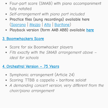
Four-part score (SMAB) with piano accompaniment
fully notated
Self-arrangement with piano part included
Practice files (sung recordings) available here
(
Soprano
|
Mezzo
|
Alto
|
Baritone
)
Playback version (form AAB ABB) available
here
3. Boomwhackers Score
Score for six Boomwhacker players
Fits exactly with the SMAB arrangement above –
ideal for schools
4. Orchestral Version – 75 Years
Symphonic arrangement (Article 24)
Scoring: TTBB a cappella + baritone soloist
A demanding concert version, very different from the
choir/piano arrangement