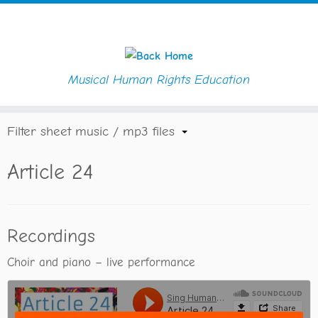
Musical Human Rights Education
Skip
Home
»
Article 24
to
content
Filter sheet music / mp3 files
Article 24
Recordings
Choir and piano – live performance