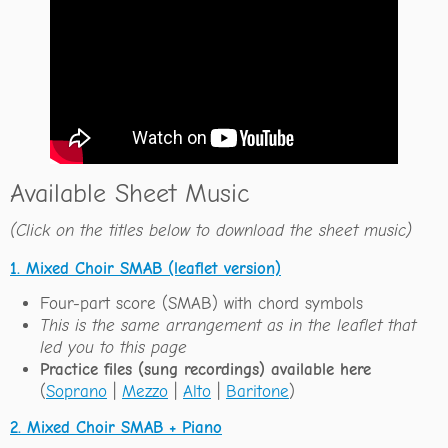
Available Sheet Music
(Click on the titles below to download the sheet music)
1. Mixed Choir SMAB (leaflet version)
Four-part score (SMAB) with chord symbols
This is the same arrangement as in the leaflet that
led you to this page
Practice files (sung recordings) available here
(
Soprano
|
Mezzo
|
Alto
|
Baritone
)
2. Mixed Choir SMAB + Piano